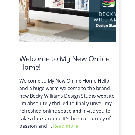
Welcome to My New Online
Home!
Welcome to My New Online Home!Hello
and a huge warm welcome to the brand
new Becky Williams Design Studio website!
I'm absolutely thrilled to finally unveil my
refreshed online space and invite you to
take a look around.It's been a journey of
passion and ...
Read more