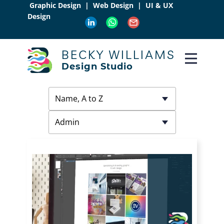
Graphic Design | Web Design | UI & UX
Design
BECKY WILLIAMS
Design Studio