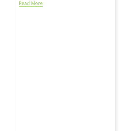
Read More