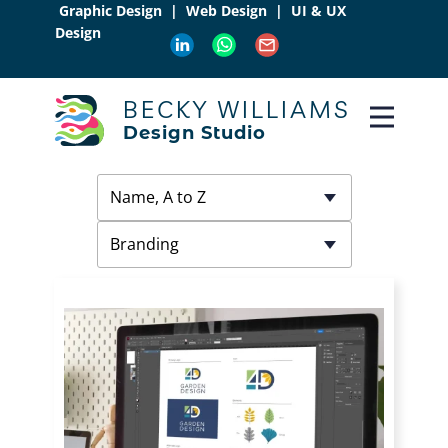
Graphic Design | Web Design | UI & UX
Design
BECKY WILLIAMS
Design Studio