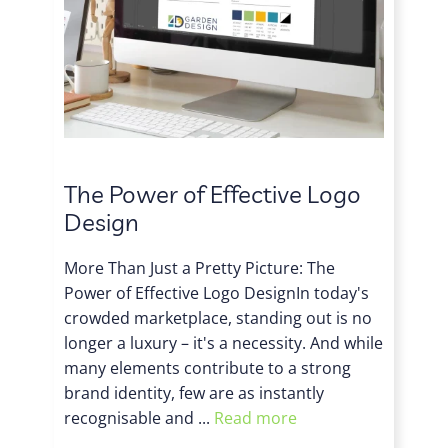
The Power of Effective Logo
Design
More Than Just a Pretty Picture: The
Power of Effective Logo DesignIn today's
crowded marketplace, standing out is no
longer a luxury – it's a necessity. And while
many elements contribute to a strong
brand identity, few are as instantly
recognisable and ...
Read more