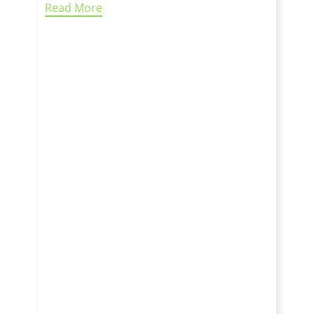
Read More